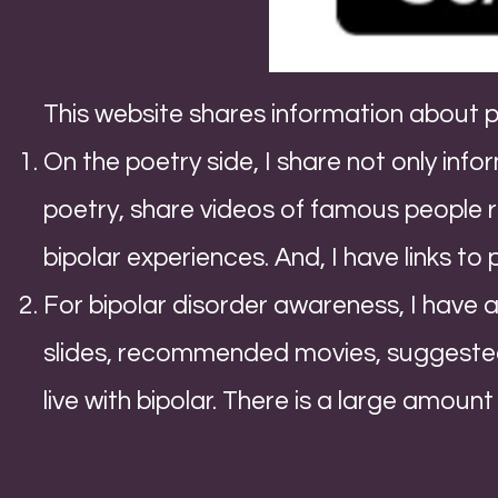
This website shares information about 
On the poetry side, I share not only inf
poetry, share videos of famous people 
bipolar experiences. And, I have links to
For bipolar disorder awareness, I have a 
slides, recommended movies, suggested
live with bipolar. There is a large amount