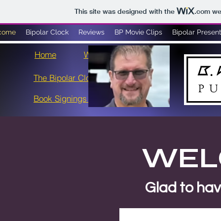
This site was designed with the
.com
web
come
Bipolar Clock
Reviews
BP Movie Clips
Bipolar Present
Home
Welcome
Gallery
RAP - Act 6
The Bipolar Clock
NbN3
Book Signings & Events
WELC
Glad to have